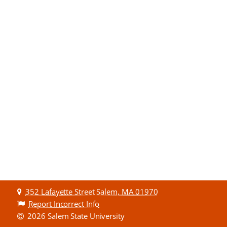
352 Lafayette Street Salem, MA 01970
Report Incorrect Info
2026 Salem State University