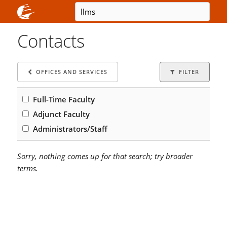
Contacts
OFFICES AND SERVICES
FILTER
Full-Time Faculty
Adjunct Faculty
Administrators/Staff
Sorry, nothing comes up for that search; try broader
terms.